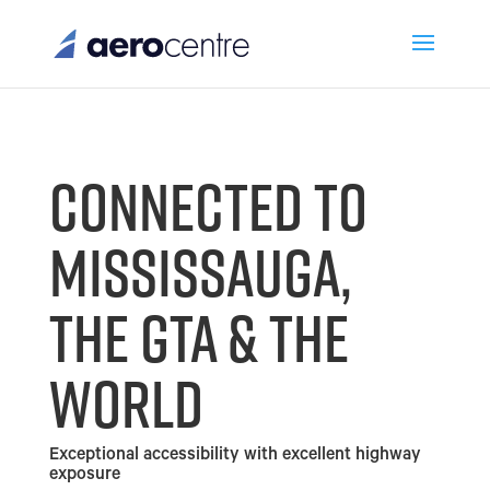
CONNECTED TO
MISSISSAUGA,
THE GTA & THE
WORLD
Exceptional accessibility with excellent highway
exposure