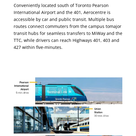
Conveniently located south of Toronto Pearson
International Airport and the 401, Aerocentre is
accessible by car and public transit. Multiple bus
routes connect commuters from the campus tomajor
transit hubs for seamless transfers to MiWay and the
TTC, while drivers can reach Highways 401, 403 and
427 within five-minutes.