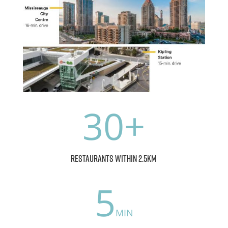
30
restaurants within 2.5km
5