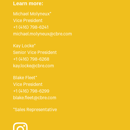
Learn more:
Michael Molyneux*
Vice President
+1 (416) 798-6241
michael.molyneux@cbre.com
Kay Locke*
Senior Vice President
+1 (416) 798-6268
kay.locke@cbre.com
Blake Fleet*
Vice President
+1 (416) 798-6299
blake.fleet@cbre.com
*Sales Representative