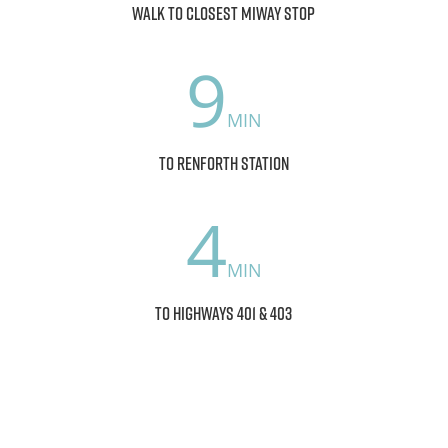
walk to closest MiWay stop
9
to Renforth Station
4
to Highways 401 & 403